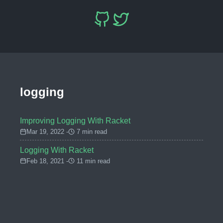
logging
Improving Logging With Racket
Mar 19, 2022 -
7 min read
Logging With Racket
Feb 18, 2021 -
11 min read