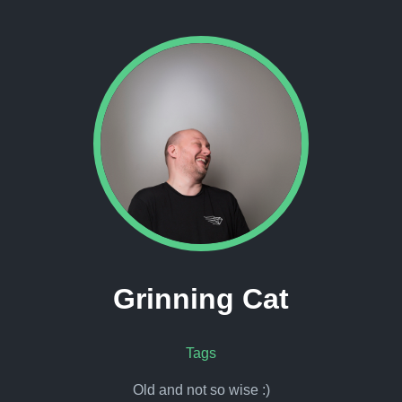
Grinning Cat
Tags
Old and not so wise :)